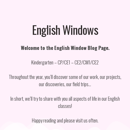
English Windows
Welcome to the English Window Blog Page.
Kindergarten – CP/CE1 – CE2/CM1/CE2
Throughout the year, you’ll discover some of our work, our projects,
our discoveries, our field trips…
In short, we’ll try to share with you all aspects of life in our English
classes!
Happy reading and please visit us often.