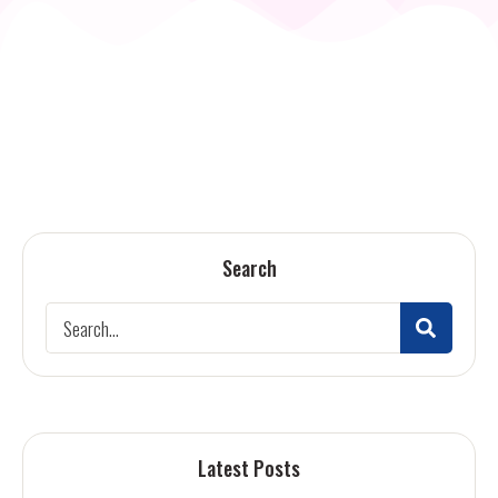
Search
Latest Posts