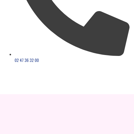
02 47 36 32 00