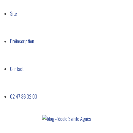
Site​
Préinscription
Contact
02 47 36 32 00