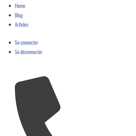
Home
Blog
Articles
Se connecter
Se déconnecter