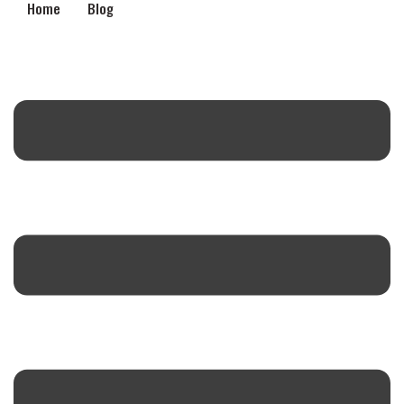
Home
Blog